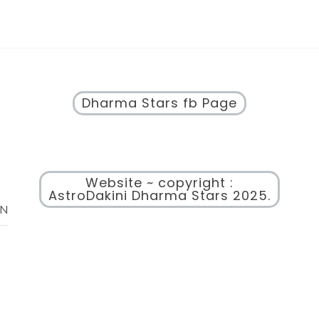
Dharma Stars fb Page
Website ~ copyright :
AstroDakini Dharma Stars 2025.
ON