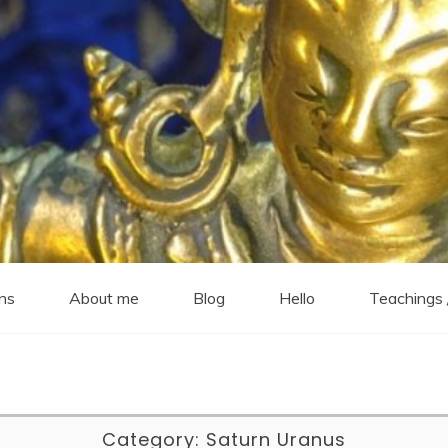
ns
About me
Blog
Hello
Teachings 
Category:
Saturn Uranus