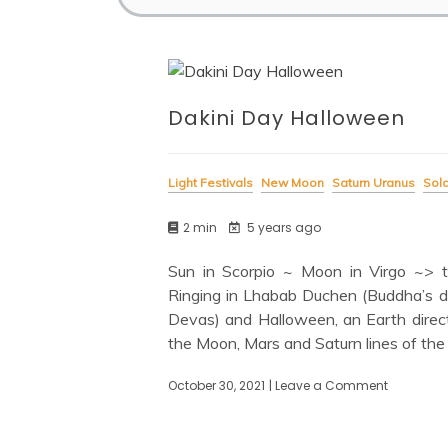
Dakini Day Halloween
Light Festivals
New Moon
Saturn Uranus
Sola
2 min
5 years ago
Sun in Scorpio ~ Moon in Virgo ~> tr
Ringing in Lhabab Duchen (Buddha’s d
Devas) and Halloween, an Earth direct
the Moon, Mars and Saturn lines of the
October 30, 2021
| Leave a Comment