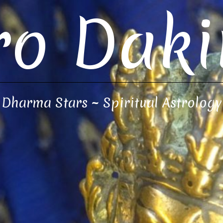
ro Daki
Dharma Stars ~ Spiritual Astrology