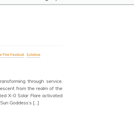
r Fire Festival
Solstice
ansforming through service.
escent from the realm of the
ed X-0 Solar Flare activated
 Sun Goddess’s […]