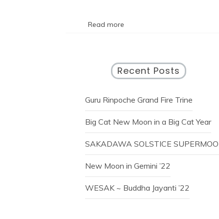
Read more
Recent Posts
Guru Rinpoche Grand Fire Trine
Big Cat New Moon in a Big Cat Year
SAKADAWA SOLSTICE SUPERMO
New Moon in Gemini ’22
WESAK ~ Buddha Jayanti ’22