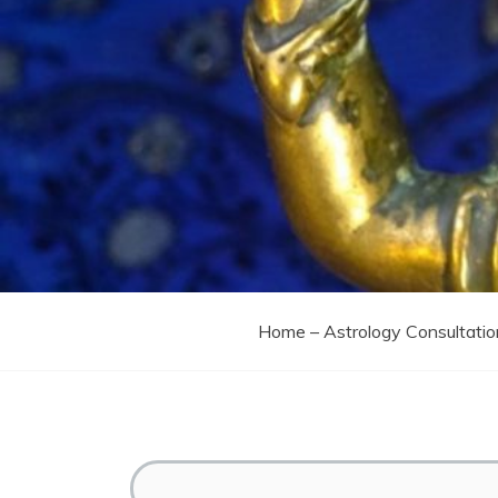
Home – Astrology Consultatio