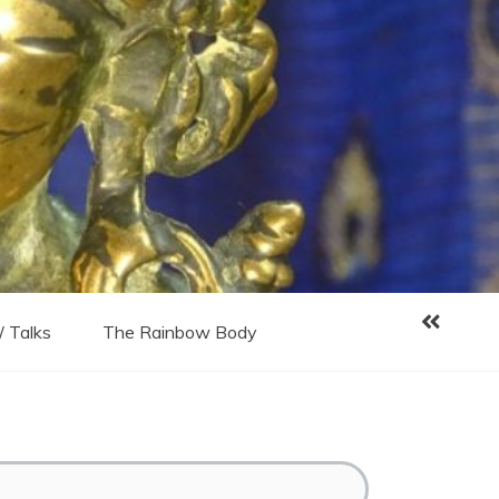
/ Talks
The Rainbow Body