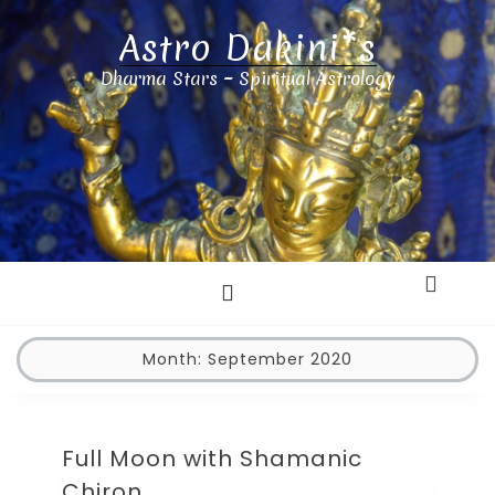
Astro Dakini*s
Dharma Stars ~ Spiritual Astrology
Month:
September 2020
Full Moon with Shamanic
Chiron