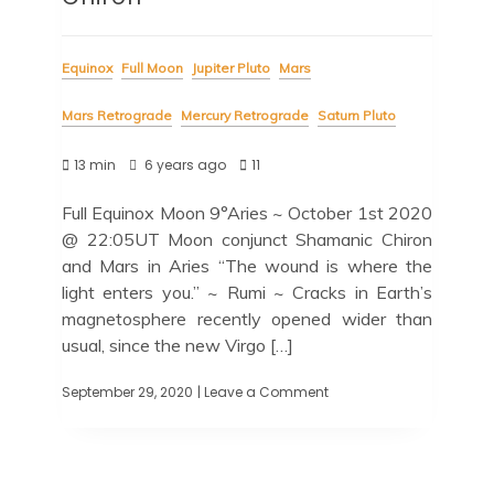
Equinox
Full Moon
Jupiter Pluto
Mars
Mars Retrograde
Mercury Retrograde
Saturn Pluto
13 min
6 years ago
11
Full Equinox Moon 9°Aries ~ October 1st 2020
@ 22:05UT Moon conjunct Shamanic Chiron
and Mars in Aries “The wound is where the
light enters you.” ~ Rumi ~ Cracks in Earth’s
magnetosphere recently opened wider than
usual, since the new Virgo […]
September 29, 2020
| Leave a Comment