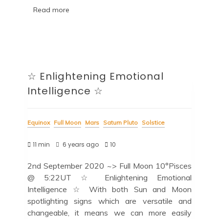
Read more
☆ Enlightening Emotional
Intelligence ☆
Equinox
Full Moon
Mars
Saturn Pluto
Solstice
11 min
6 years ago
10
2nd September 2020 ~> Full Moon 10°Pisces
@ 5:22UT ☆ Enlightening Emotional
Intelligence ☆ With both Sun and Moon
spotlighting signs which are versatile and
changeable, it means we can more easily