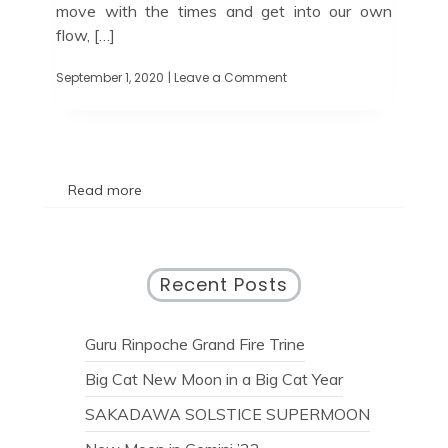
move with the times and get into our own
flow, […]
September 1, 2020
| Leave a Comment
Read more
Recent Posts
Guru Rinpoche Grand Fire Trine
Big Cat New Moon in a Big Cat Year
SAKADAWA SOLSTICE SUPERMOON