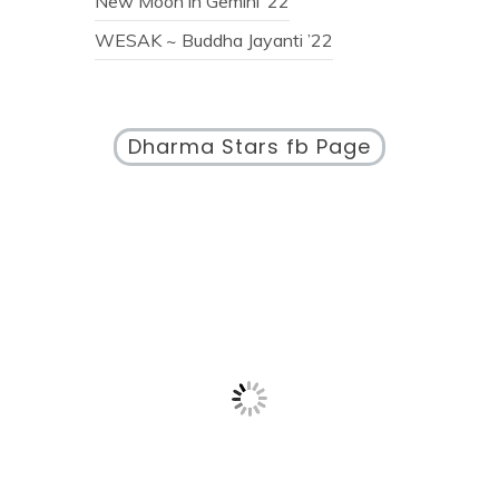
New Moon in Gemini ’22
WESAK ~ Buddha Jayanti ’22
Dharma Stars fb Page