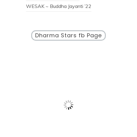
WESAK ~ Buddha Jayanti ’22
Dharma Stars fb Page