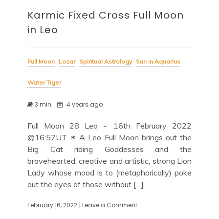
Karmic Fixed Cross Full Moon
in Leo
Full Moon
Losar
Spiritual Astrology
Sun in Aquarius
Water Tiger
3 min
4 years ago
Full Moon 28 Leo ~ 16th February 2022
@16:57UT ✶ A Leo Full Moon brings out the
Big Cat riding Goddesses and the
bravehearted, creative and artistic, strong Lion
Lady whose mood is to (metaphorically) poke
out the eyes of those without […]
February 16, 2022
| Leave a Comment