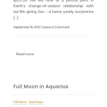
Earth’s change-of-season relationship with
our life-giving Sun – a twice-yearly occurrence
[…]
September 19, 2021
| Leave a Comment
Read more
Full Moon in Aquarius
Full Moon
Guru Days