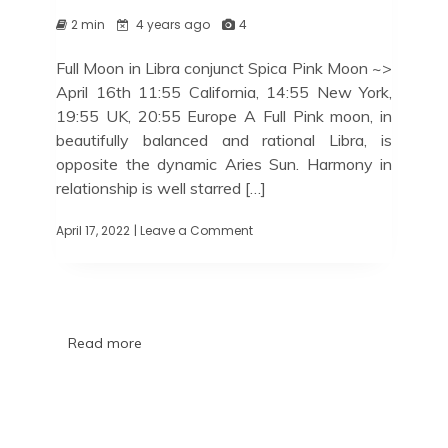
2 min
4 years ago
4
Full Moon in Libra conjunct Spica Pink Moon ~>
April 16th 11:55 California, 14:55 New York,
19:55 UK, 20:55 Europe A Full Pink moon, in
beautifully balanced and rational Libra, is
opposite the dynamic Aries Sun. Harmony in
relationship is well starred […]
April 17, 2022
| Leave a Comment
Read more