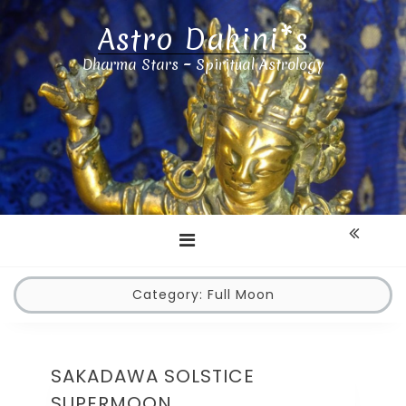
Astro Dakini*s
Dharma Stars ~ Spiritual Astrology
Category:
Full Moon
SAKADAWA SOLSTICE
SUPERMOON