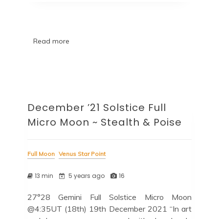
Read more
December ’21 Solstice Full
Micro Moon ~ Stealth & Poise
Full Moon
Venus Star Point
13 min
5 years ago
16
27°28 Gemini Full Solstice Micro Moon
@4:35UT (18th) 19th December 2021 “In art