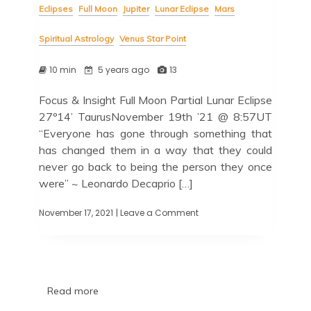
Eclipses
Full Moon
Jupiter
Lunar Eclipse
Mars
Spiritual Astrology
Venus Star Point
10 min
5 years ago
13
Focus & Insight Full Moon Partial Lunar Eclipse
27º14’ TaurusNovember 19th ’21 @ 8:57UT
“Everyone has gone through something that
has changed them in a way that they could
never go back to being the person they once
were” ~ Leonardo Decaprio […]
November 17, 2021
| Leave a Comment
Read more