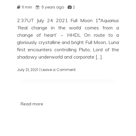
11 min
5 years ago
2
2:37UT July 24 2021 Full Moon 1°Aquarius
‘Real change in the world comes from a
change of heart’ ~ HHDL On route to a
gloriously crystalline and bright Full Moon, Luna
first encounters controlling Pluto, Lord of the
shadowy underworld and corporate […]
July 21, 2021
| Leave a Comment
Read more