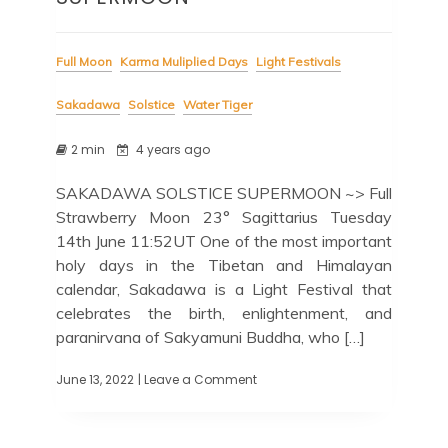
Full Moon
Karma Muliplied Days
Light Festivals
Sakadawa
Solstice
Water Tiger
2 min
4 years ago
SAKADAWA SOLSTICE SUPERMOON ~> Full
Strawberry Moon 23° Sagittarius Tuesday
14th June 11:52UT One of the most important
holy days in the Tibetan and Himalayan
calendar, Sakadawa is a Light Festival that
celebrates the birth, enlightenment, and
paranirvana of Sakyamuni Buddha, who […]
June 13, 2022
| Leave a Comment