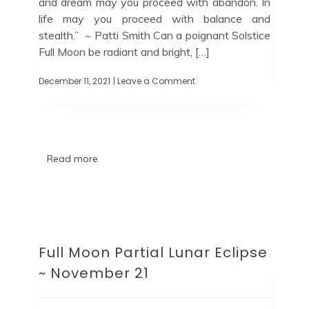
and dream may you proceed with abandon. In
life may you proceed with balance and
stealth.” ~ Patti Smith Can a poignant Solstice
Full Moon be radiant and bright, […]
December 11, 2021
| Leave a Comment
Read more
Full Moon Partial Lunar Eclipse
~ November 21