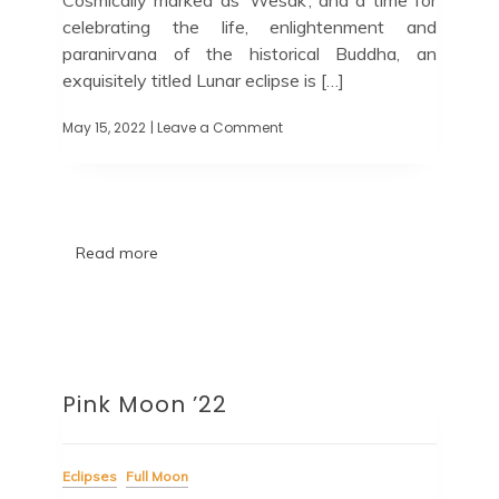
celebrating the life, enlightenment and
paranirvana of the historical Buddha, an
exquisitely titled Lunar eclipse is […]
May 15, 2022
| Leave a Comment
Read more
Pink Moon ’22
Eclipses
Full Moon