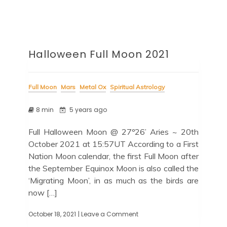
Halloween Full Moon 2021
Full Moon
Mars
Metal Ox
Spiritual Astrology
8 min
5 years ago
Full Halloween Moon @ 27º26’ Aries ~ 20th
October 2021 at 15:57UT According to a First
Nation Moon calendar, the first Full Moon after
the September Equinox Moon is also called the
‘Migrating Moon’, in as much as the birds are
now […]
October 18, 2021
| Leave a Comment