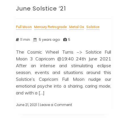
June Solstice ’21
Full Moon
Mercury Retrograde
Metal Ox
Solstice
11 min
5 years ago
5
The Cosmic Wheel Turns ~> Solstice Full
Moon 3 Capricorn @19:40 24th June 2021
After an intense and stimulating eclipse
season, events and situations around this
Solstice’s Capricorn Full Moon nudge our
emotional psyche into a sharing, caring mode,
and with a […]
June 21, 2021
| Leave a Comment