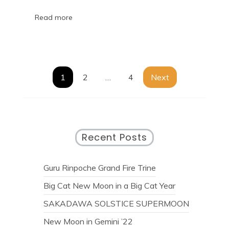
Read more
1
2
…
4
Next
Recent Posts
Guru Rinpoche Grand Fire Trine
Big Cat New Moon in a Big Cat Year
SAKADAWA SOLSTICE SUPERMOON
New Moon in Gemini ’22