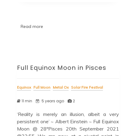
Read more
Full Equinox Moon in Pisces
Equinox
Full Moon
Metal Ox
Solar Fire Festival
11 min
5 years ago
2
‘Reality is merely an illusion, albeit a very
persistent one’ ~ Albert Einstein ~ Full Equinox
Moon @ 28ºPisces 20th September 2021
@23:55 We are now at a pivotal point in