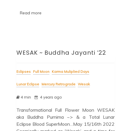
Read more
WESAK ~ Buddha Jayanti ’22
Eclipses
Full Moon
Karma Muliplied Days
Lunar Eclipse
Mercury Retrograde
Wesak
4 min
4 years ago
Transformational Full Flower Moon WESAK
aka Buddha Purnima ~> & a Total Lunar
Eclipse Blood SuperMoon…May 15/16th 2022
Cosmically marked as ‘Wesak’, and a time for