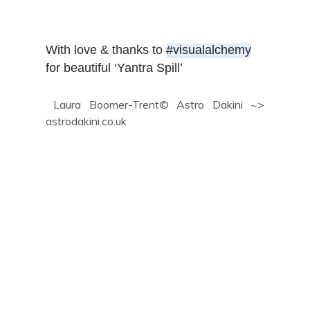
With love & thanks to 
#visualalchemy
for beautiful ‘Yantra Spill’
Laura Boomer-Trent© Astro Dakini ~>
astrodakini.co.uk