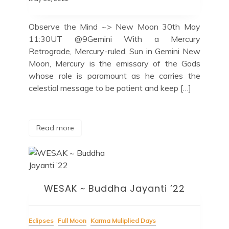
Observe the Mind ~> New Moon 30th May
11:30UT @9Gemini With a Mercury
Retrograde, Mercury-ruled, Sun in Gemini New
Moon, Mercury is the emissary of the Gods
whose role is paramount as he carries the
celestial message to be patient and keep […]
Read more
WESAK ~ Buddha Jayanti ’22
Eclipses
Full Moon
Karma Muliplied Days