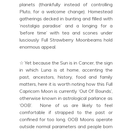
planets (thankfully instead of controlling
Pluto, for a welcome change). Homestead
gatherings decked in bunting and filled with
‘nostalgia paradise’ and a longing for a
‘before time’ with tea and scones under
lusciously Full Strawberry Moonbeams hold
enormous appeal.
☆ Yet because the Sun is in Cancer, the sign
in which Luna is at home, accenting the
past, ancestors, history, food and family
matters, here it is worth noting how this Full
Capricorn Moon is currently ‘Out Of Bounds’,
otherwise known in astrological parlance as
‘OOB’. None of us are likely to feel
comfortable if strapped to the past or
confined for too long. OOB Moons operate
outside normal parameters and people born