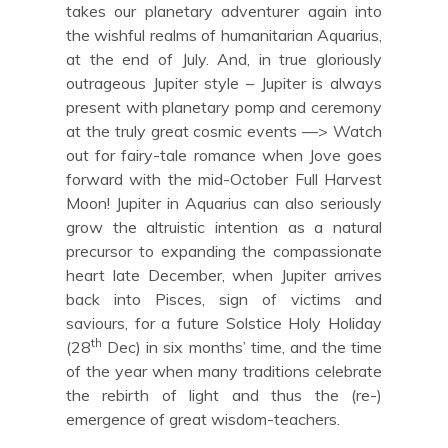
takes our planetary adventurer again into
the wishful realms of humanitarian Aquarius,
at the end of July. And, in true gloriously
outrageous Jupiter style – Jupiter is always
present with planetary pomp and ceremony
at the truly great cosmic events —> Watch
out for fairy-tale romance when Jove goes
forward with the mid-October Full Harvest
Moon! Jupiter in Aquarius can also seriously
grow the altruistic intention as a natural
precursor to expanding the compassionate
heart late December, when Jupiter arrives
back into Pisces, sign of victims and
saviours, for a future Solstice Holy Holiday
th
(28
Dec) in six months’ time, and the time
of the year when many traditions celebrate
the rebirth of light and thus the (re-)
emergence of great wisdom-teachers.