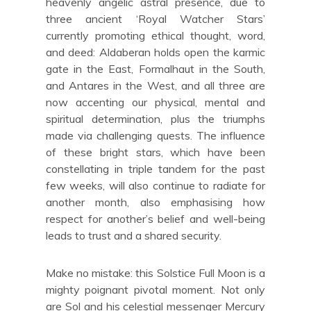
heavenly angelic astral presence, due to
three ancient ‘Royal Watcher Stars’
currently promoting ethical thought, word,
and deed: Aldaberan holds open the karmic
gate in the East, Formalhaut in the South,
and Antares in the West, and all three are
now accenting our physical, mental and
spiritual determination, plus the triumphs
made via challenging quests. The influence
of these bright stars, which have been
constellating in triple tandem for the past
few weeks, will also continue to radiate for
another month, also emphasising how
respect for another’s belief and well-being
leads to trust and a shared security.
Make no mistake: this Solstice Full Moon is a
mighty poignant pivotal moment. Not only
are Sol and his celestial messenger Mercury