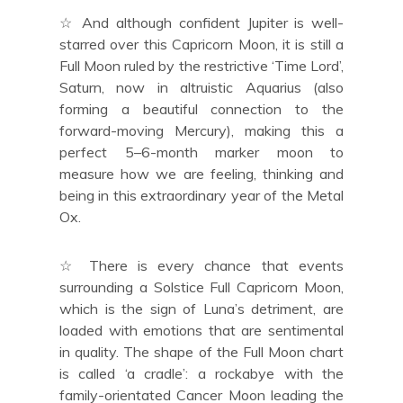
☆ And although confident Jupiter is well-
starred over this Capricorn Moon, it is still a
Full Moon ruled by the restrictive ‘Time Lord’,
Saturn, now in altruistic Aquarius (also
forming a beautiful connection to the
forward-moving Mercury), making this a
perfect 5–6-month marker moon to
measure how we are feeling, thinking and
being in this extraordinary year of the Metal
Ox.
☆ There is every chance that events
surrounding a Solstice Full Capricorn Moon,
which is the sign of Luna’s detriment, are
loaded with emotions that are sentimental
in quality. The shape of the Full Moon chart
is called ‘a cradle’: a rockabye with the
family-orientated Cancer Moon leading the