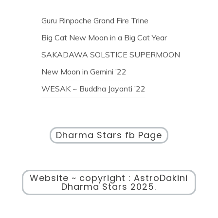
Guru Rinpoche Grand Fire Trine
Big Cat New Moon in a Big Cat Year
SAKADAWA SOLSTICE SUPERMOON
New Moon in Gemini ’22
WESAK ~ Buddha Jayanti ’22
Dharma Stars fb Page
Website ~ copyright : AstroDakini
Dharma Stars 2025.