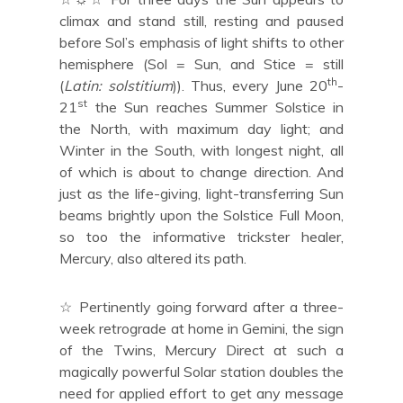
climax and stand still, resting and paused
before Sol’s emphasis of light shifts to other
hemisphere (Sol = Sun, and Stice = still
th
(
Latin: solstitium
)). Thus, every June 20
-
st
21
the Sun reaches Summer Solstice in
the North, with maximum day light; and
Winter in the South, with longest night, all
of which is about to change direction. And
just as the life-giving, light-transferring Sun
beams brightly upon the Solstice Full Moon,
so too the informative trickster healer,
Mercury, also altered its path.
☆ Pertinently going forward after a three-
week retrograde at home in Gemini, the sign
of the Twins, Mercury Direct at such a
magically powerful Solar station doubles the
need for applied effort to get any message