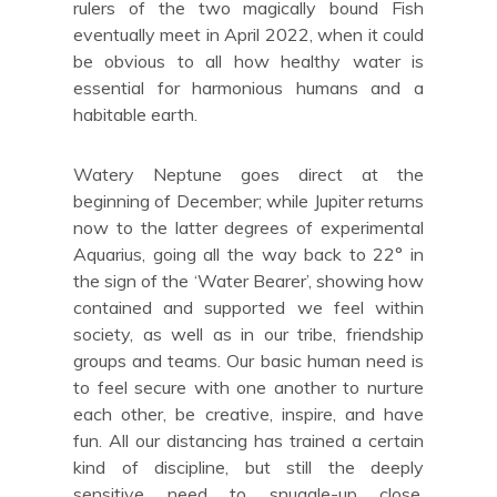
rulers of the two magically bound Fish
eventually meet in April 2022, when it could
be obvious to all how healthy water is
essential for harmonious humans and a
habitable earth.
Watery Neptune goes direct at the
beginning of December; while Jupiter returns
now to the latter degrees of experimental
Aquarius, going all the way back to 22° in
the sign of the ‘Water Bearer’, showing how
contained and supported we feel within
society, as well as in our tribe, friendship
groups and teams. Our basic human need is
to feel secure with one another to nurture
each other, be creative, inspire, and have
fun. All our distancing has trained a certain
kind of discipline, but still the deeply
sensitive need to snuggle-up close,