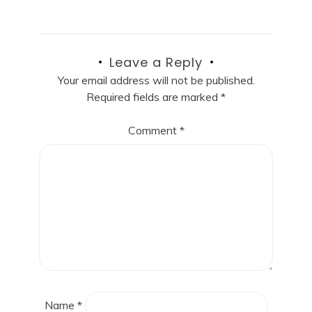
Leave a Reply
Your email address will not be published.
Required fields are marked
*
Comment
*
Name
*