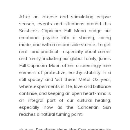
After an intense and stimulating eclipse
season, events and situations around this
Solstice’s Capricorn Full Moon nudge our
emotional psyche into a sharing, caring
mode, and with a responsible stance. To get
real – and practical – especially about career
and family, including our global family, June’s
Full Capricorn Moon offers a seemingly rare
element of protective, earthy stability in a
still spacey and ‘out there’ Metal Ox year,
where experiments in life, love and brilliance
continue, and keeping an open heart-mind is
an integral part of our cultural healing,
especially now as the Cancerian Sun
reaches a natural turning point.
☆☼☆ For three days the Sun appears to