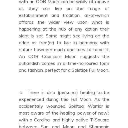
with an OOB Moon can be wildly attractive
as they can live on the fringe of
establishment and tradition, all-of-which
affords the wider view upon what is
happening at the hub of any action their
sight is set. Some might see living on the
edge as free(er) to live in harmony with
nature however much one tries to tame it.
An OOB Capricorn Moon suggests the
outlandish comes in a time-honoured form
and fashion, perfect for a Solstice Full Moon.
☆ There is also (personal) healing to be
experienced during this Full Moon. As the
accidentally wounded Spiritual Warrior is
most aware of the healing ‘power of now’;
with a Cardinal and highly active T-Square
between Sun and Moon and Shamanic