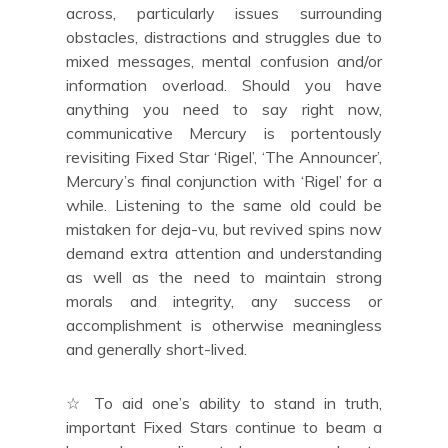
across, particularly issues surrounding
obstacles, distractions and struggles due to
mixed messages, mental confusion and/or
information overload. Should you have
anything you need to say right now,
communicative Mercury is portentously
revisiting Fixed Star ‘Rigel’, ‘The Announcer’,
Mercury’s final conjunction with ‘Rigel’ for a
while. Listening to the same old could be
mistaken for deja-vu, but revived spins now
demand extra attention and understanding
as well as the need to maintain strong
morals and integrity, any success or
accomplishment is otherwise meaningless
and generally short-lived.
☆ To aid one’s ability to stand in truth,
important Fixed Stars continue to beam a