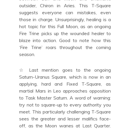
outsider, Chiron in Aries. This T-Square
suggests everyone can mistakes, even
those in charge. Unsurprisingly, healing is a
hot topic for this Full Moon, as an ongoing
Fire Trine picks up the wounded healer to
blaze into action. Good to note how this
‘Fire Trine’ roars throughout the coming
season.
☆ Last mention goes to the ongoing
Saturn-Uranus Square, which is now in an
applying, hard and Fixed T-Square, as
martial Mars in Leo approaches opposition
to Task Master Saturn. A word of warning:
try not to square-up to every authority you
meet. This particularly challenging T-Square
sees the greater and lesser malifics face-
off, as the Moon wanes at Last Quarter.