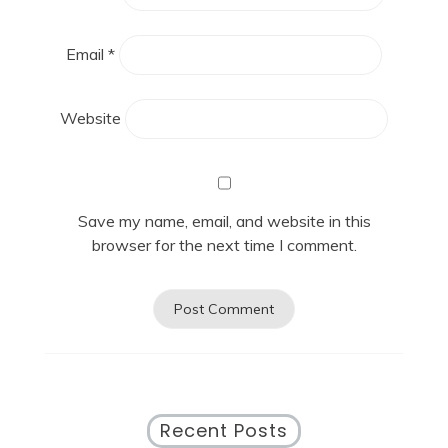
Email
*
Website
Save my name, email, and website in this
browser for the next time I comment.
Recent Posts