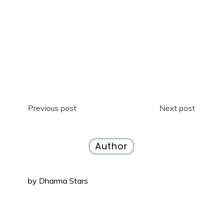
Previous post
Next post
Author
by
Dharma Stars