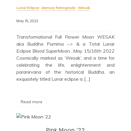
Lunar Eclipse
Mercury Retrograde
Wesak
May 15, 2022
Transformational Full Flower Moon WESAK
aka Buddha Purnima ~> & a Total Lunar
Eclipse Blood SuperMoon…May 15/16th 2022
Cosmically marked as ‘Wesak’, and a time for
celebrating the life, enlightenment and
paranirvana of the historical Buddha, an
exquisitely titled Lunar eclipse is […]
Read more
Pink Moon ’22