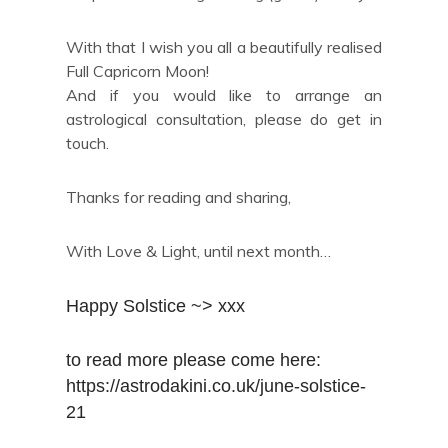
With that I wish you all a beautifully realised
Full Capricorn Moon!
And if you would like to arrange an
astrological consultation, please do get in
touch.
Thanks for reading and sharing,
With Love & Light, until next month…
Happy Solstice ~> xxx
to read more please come here: 
https://astrodakini.co.uk/june-solstice-
21