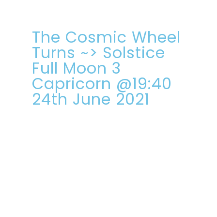
The Cosmic Wheel
Turns ~> Solstice
Full Moon 3
Capricorn @19:40
24th June 2021