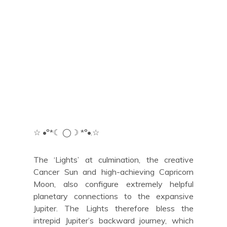
☆ •°*☾ ◯☽ *°•.☆
The ‘Lights’ at culmination, the creative
Cancer Sun and high-achieving Capricorn
Moon, also configure extremely helpful
planetary connections to the expansive
Jupiter. The Lights therefore bless the
intrepid Jupiter’s backward journey, which