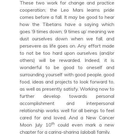
These two work for change and practice
cooperation; the Leo Mars learns pride
comes before a fall. It may be good to hear
how the Tibetans have a saying which
goes ‘9 times down; 9 times up’ meaning we
dust ourselves down when we fall, and
persevere as life goes on. Any effort made
to not be too hard upon ourselves (and/or
others) will be rewarded. Indeed, it is
wonderful to be good to oneself and
surrounding yourself with good people, good
food, ideas and projects to look forward to,
as well as presently satisfy. Working now to
further develop towards personal
accomplishment and interpersonal
relationship works well for all beings to feel
cared for and loved. And a New Cancer
th
Moon July 10
could even mark a new
chapter for a caring-sharing (global) family.