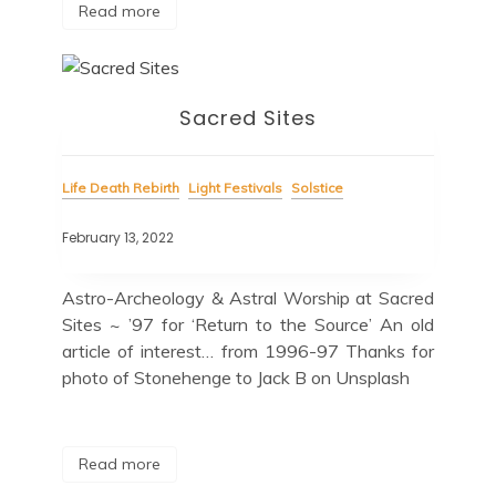
Read more
Sacred Sites
Life Death Rebirth
Light Festivals
Solstice
February 13, 2022
Astro-Archeology & Astral Worship at Sacred
Sites ~ ’97 for ‘Return to the Source’ An old
article of interest… from 1996-97 Thanks for
photo of Stonehenge to Jack B on Unsplash
Read more