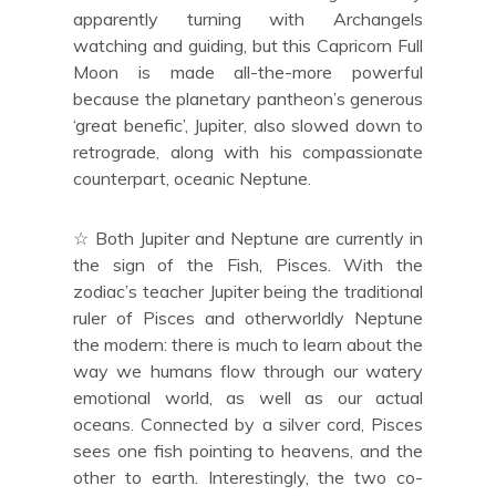
apparently turning with Archangels
watching and guiding, but this Capricorn Full
Moon is made all-the-more powerful
because the planetary pantheon’s generous
‘great benefic’, Jupiter, also slowed down to
retrograde, along with his compassionate
counterpart, oceanic Neptune.
☆ Both Jupiter and Neptune are currently in
the sign of the Fish, Pisces. With the
zodiac’s teacher Jupiter being the traditional
ruler of Pisces and otherworldly Neptune
the modern: there is much to learn about the
way we humans flow through our watery
emotional world, as well as our actual
oceans. Connected by a silver cord, Pisces
sees one fish pointing to heavens, and the
other to earth. Interestingly, the two co-