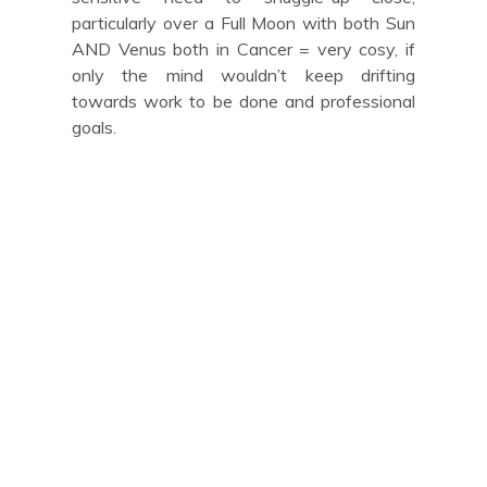
particularly over a Full Moon with both Sun
AND Venus both in Cancer = very cosy, if
only the mind wouldn’t keep drifting
towards work to be done and professional
goals.