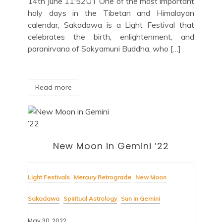
14th June 11:52UT One of the most important
holy days in the Tibetan and Himalayan
calendar, Sakadawa is a Light Festival that
celebrates the birth, enlightenment, and
paranirvana of Sakyamuni Buddha, who […]
Read more
New Moon in Gemini ’22
Light Festivals
Mercury Retrograde
New Moon
Sakadawa
Spiritual Astrology
Sun in Gemini
May 30, 2022