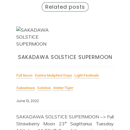
Related posts
SAKADAWA SOLSTICE SUPERMOON
Full Moon
Karma Muliplied Days
Light Festivals
Sakadawa
Solstice
Water Tiger
June 13, 2022
SAKADAWA SOLSTICE SUPERMOON ~> Full
Strawberry Moon 23° Sagittarius Tuesday