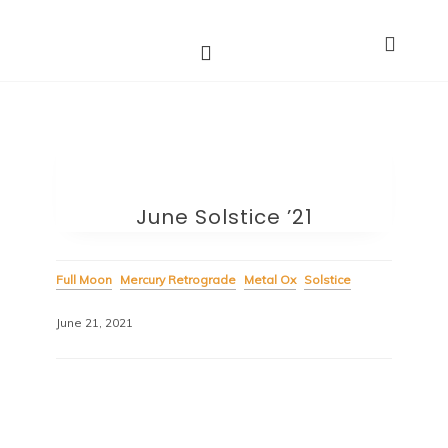
Astro Dakini*s
Dharma Stars ~ Spiritual Astrology
June Solstice ’21
Full Moon
Mercury Retrograde
Metal Ox
Solstice
June 21, 2021