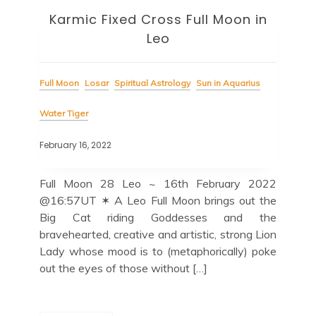
Karmic Fixed Cross Full Moon in
Leo
Full Moon
Losar
Spiritual Astrology
Sun in Aquarius
Water Tiger
February 16, 2022
Full Moon 28 Leo ~ 16th February 2022
@16:57UT ✶ A Leo Full Moon brings out the
Big Cat riding Goddesses and the
bravehearted, creative and artistic, strong Lion
Lady whose mood is to (metaphorically) poke
out the eyes of those without […]