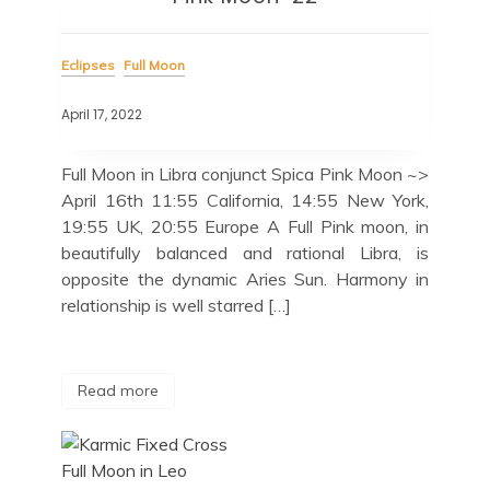
Eclipses
Full Moon
April 17, 2022
Full Moon in Libra conjunct Spica Pink Moon ~>
April 16th 11:55 California, 14:55 New York,
19:55 UK, 20:55 Europe A Full Pink moon, in
beautifully balanced and rational Libra, is
opposite the dynamic Aries Sun. Harmony in
relationship is well starred […]
Read more