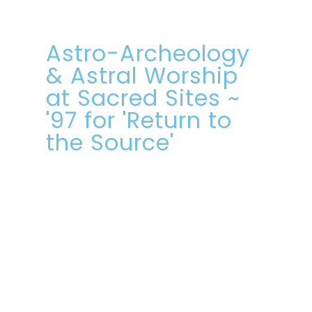
Astro-Archeology
& Astral Worship
at Sacred Sites ~
'97 for 'Return to
the Source'