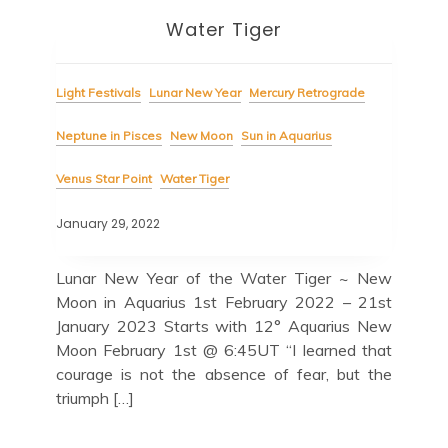
Water Tiger
Light Festivals
Lunar New Year
Mercury Retrograde
Neptune in Pisces
New Moon
Sun in Aquarius
Venus Star Point
Water Tiger
January 29, 2022
Lunar New Year of the Water Tiger ~ New
Moon in Aquarius 1st February 2022 – 21st
January 2023 Starts with 12° Aquarius New
Moon February 1st @ 6:45UT “I learned that
courage is not the absence of fear, but the
triumph […]