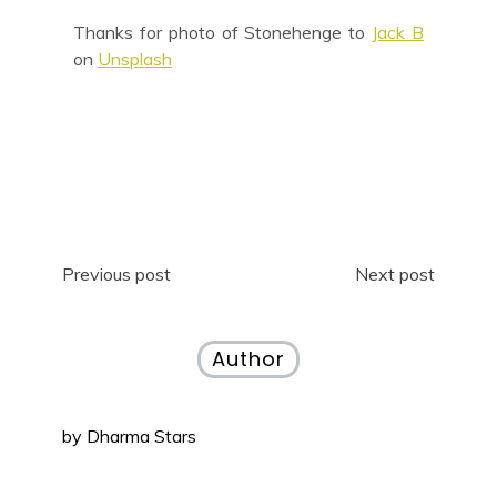
Thanks for photo of Stonehenge to
Jack B
on
Unsplash
Previous post
Next post
Author
by
Dharma Stars