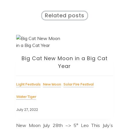
Related posts
Big Cat New Moon in a Big Cat
Year
Light Festivals
New Moon
Solar Fire Festival
Water Tiger
July 27, 2022
New Moon July 28th ~> 5° Leo This July’s