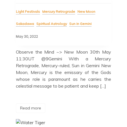
Light Festivals
Mercury Retrograde
New Moon
Sakadawa
Spiritual Astrology
Sun in Gemini
May 30, 2022
Observe the Mind ~> New Moon 30th May
11:30UT @9Gemini With a Mercury
Retrograde, Mercury-ruled, Sun in Gemini New
Moon, Mercury is the emissary of the Gods
whose role is paramount as he carries the
celestial message to be patient and keep […]
Read more