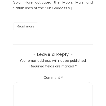
Solar Flare activated the Moon, Mars and
Saturn lines of the Sun Goddess’s […]
Read more
Leave a Reply
Your email address will not be published.
Required fields are marked
*
Comment
*