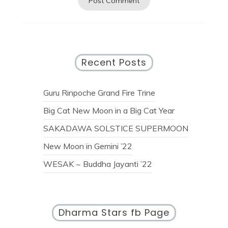
Recent Posts
Guru Rinpoche Grand Fire Trine
Big Cat New Moon in a Big Cat Year
SAKADAWA SOLSTICE SUPERMOON
New Moon in Gemini ’22
WESAK ~ Buddha Jayanti ’22
Dharma Stars fb Page