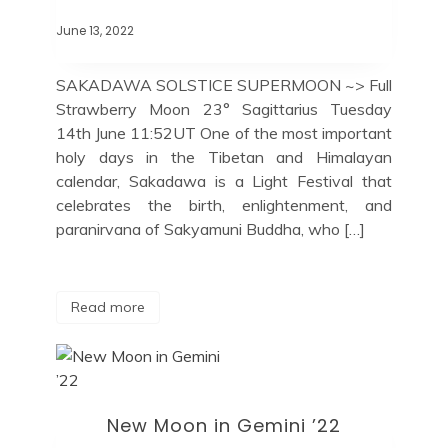
June 13, 2022
SAKADAWA SOLSTICE SUPERMOON ~> Full
Strawberry Moon 23° Sagittarius Tuesday
14th June 11:52UT One of the most important
holy days in the Tibetan and Himalayan
calendar, Sakadawa is a Light Festival that
celebrates the birth, enlightenment, and
paranirvana of Sakyamuni Buddha, who […]
Read more
New Moon in Gemini ’22