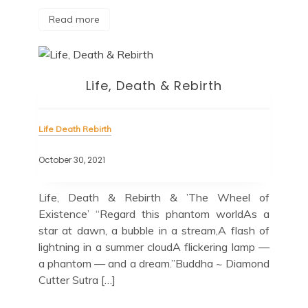
Read more
Life, Death & Rebirth
Life Death Rebirth
October 30, 2021
Life, Death & Rebirth & ’The Wheel of
Existence’ “Regard this phantom worldAs a
star at dawn, a bubble in a stream,A flash of
lightning in a summer cloudA flickering lamp —
a phantom — and a dream.”Buddha ~ Diamond
Cutter Sutra […]