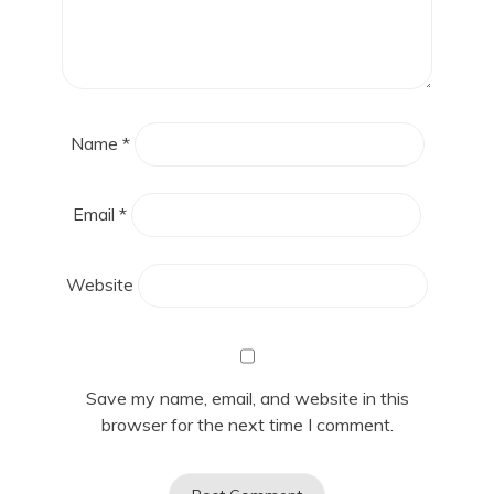
Name
*
Email
*
Website
Save my name, email, and website in this
browser for the next time I comment.