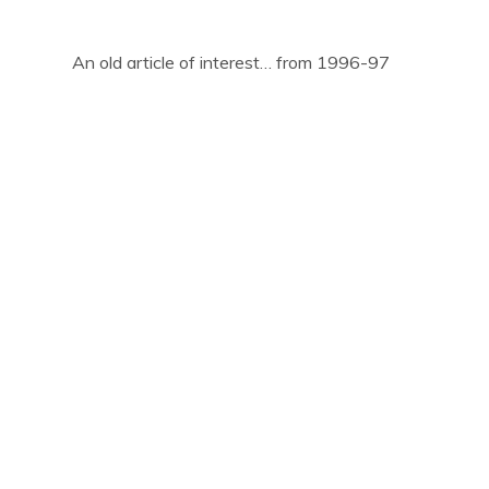
An old article of interest… from 1996-97