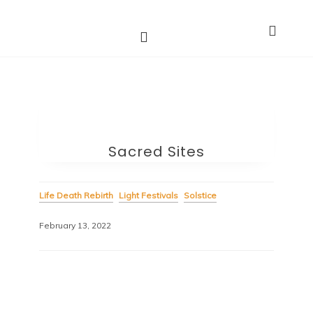
Astro Dakini*s
Dharma Stars ~ Spiritual Astrology
Sacred Sites
Life Death Rebirth
Light Festivals
Solstice
February 13, 2022