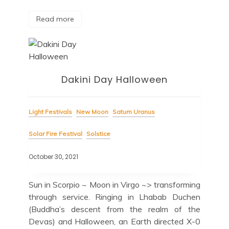
Read more
Dakini Day Halloween
Light Festivals
New Moon
Saturn Uranus
Solar Fire Festival
Solstice
October 30, 2021
Sun in Scorpio ~ Moon in Virgo ~> transforming
through service. Ringing in Lhabab Duchen
(Buddha’s descent from the realm of the
Devas) and Halloween, an Earth directed X-0