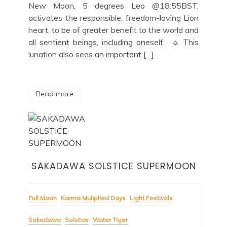
New Moon, 5 degrees Leo @18:55BST,
activates the responsible, freedom-loving Lion
heart, to be of greater benefit to the world and
all sentient beings, including oneself. ☼ This
lunation also sees an important […]
Read more
SAKADAWA SOLSTICE SUPERMOON
Full Moon
Karma Muliplied Days
Light Festivals
Sakadawa
Solstice
Water Tiger