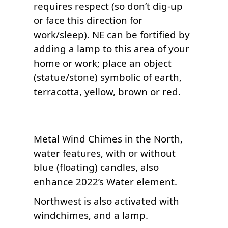
requires respect (so don’t dig-up 
or face this direction for 
work/sleep). NE can be fortified by 
adding a lamp to this area of your 
home or work; place an object 
(statue/stone) symbolic of earth, 
Metal Wind Chimes in the North, 
water features, with or without 
blue (floating) candles, also 
Northwest is also activated with 
windchimes, and a lamp.