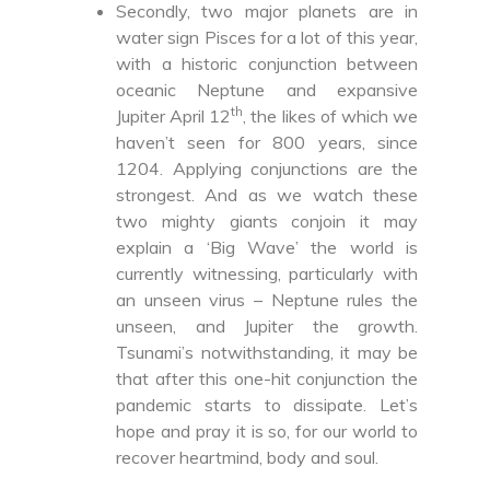
Secondly, two major planets are in
water sign Pisces for a lot of this year,
with a historic conjunction between
oceanic Neptune and expansive
th
Jupiter April 12
, the likes of which we
haven’t seen for 800 years, since
1204. Applying conjunctions are the
strongest. And as we watch these
two mighty giants conjoin it may
explain a ‘Big Wave’ the world is
currently witnessing, particularly with
an unseen virus – Neptune rules the
unseen, and Jupiter the growth.
Tsunami’s notwithstanding, it may be
that after this one-hit conjunction the
pandemic starts to dissipate. Let’s
hope and pray it is so, for our world to
recover heartmind, body and soul.