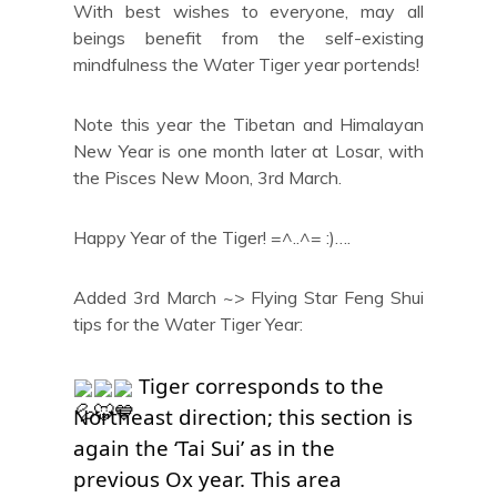
With best wishes to everyone, may all
beings benefit from the self-existing
mindfulness the Water Tiger year portends!
Note this year the Tibetan and Himalayan
New Year is one month later at Losar, with
the Pisces New Moon, 3rd March.
Happy Year of the Tiger! =^..^= :)….
Added 3rd March ~> Flying Star Feng Shui
tips for the Water Tiger Year:
 Tiger corresponds to the 
Northeast direction; this section is 
again the ‘Tai Sui’ as in the 
previous Ox year. This area 