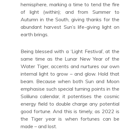
hemisphere, marking a time to tend the fire
of light (within); and from Summer to
Autumn in the South, giving thanks for the
abundant harvest Sun’s life-giving light on
earth brings.
Being blessed with a ‘Light Festival’, at the
same time as the Lunar New Year of the
Water Tiger, accents and nurtures our own
internal light to grow – and glow. Hold that
beam. Because when both Sun and Moon
emphasise such special turning points in the
Soliluna calendar, it potentises the cosmic
energy field to double charge any potential
good fortune. And this is timely, as 2022 is
the Tiger year is when fortunes can be
made – and lost.