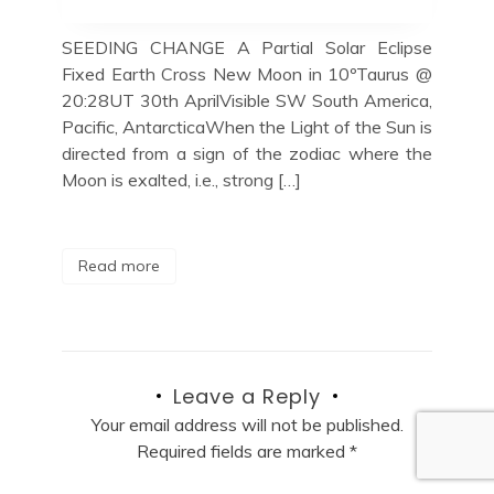
SEEDING CHANGE A Partial Solar Eclipse
Fixed Earth Cross New Moon in 10ºTaurus @
20:28UT 30th AprilVisible SW South America,
Pacific, AntarcticaWhen the Light of the Sun is
directed from a sign of the zodiac where the
Moon is exalted, i.e., strong […]
Read more
Leave a Reply
Your email address will not be published.
Required fields are marked
*