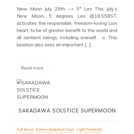
New Moon July 28th ~> 5° Leo This July’s
New Moon, 5 degrees Leo @18:55BST,
activates the responsible, freedom-loving Lion
heart, to be of greater benefit to the world and
all sentient beings, including oneself. ☼ This
lunation also sees an important […]
Read more
SAKADAWA SOLSTICE SUPERMOON
Full Moon
Karma Muliplied Days
Light Festivals