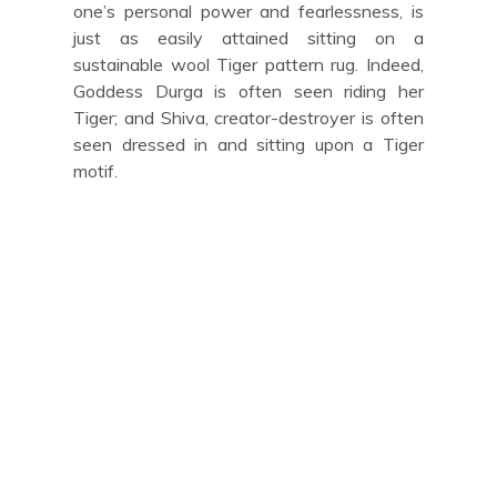
one’s personal power and fearlessness, is
just as easily attained sitting on a
sustainable wool Tiger pattern rug. Indeed,
Goddess Durga is often seen riding her
Tiger; and Shiva, creator-destroyer is often
seen dressed in and sitting upon a Tiger
motif.