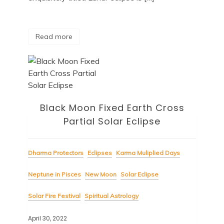
Read more
Black Moon Fixed Earth Cross
Partial Solar Eclipse
Dharma Protectors
Eclipses
Karma Muliplied Days
Neptune in Pisces
New Moon
Solar Eclipse
Solar Fire Festival
Spiritual Astrology
April 30, 2022