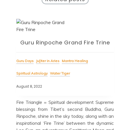
Guru Rinpoche Grand Fire Trine
Guru Days
Ju[iter in Aries
Mantra Healing
Spiritual Astrology
Water Tiger
August 8, 2022
Fire Triangle = Spiritual development Supreme
blessings from Tibet’s second Buddha, Guru
Rinpoche, shine in the sky today, along with an
inspirational ‘Fire Trine’ between the dynamic
Leo Sun, an adventurous Sagittarius Moon and