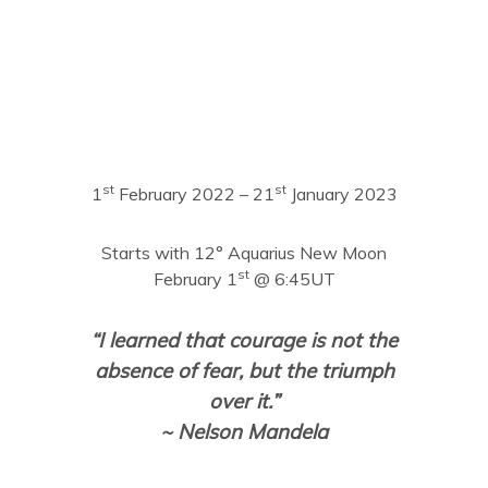
st
st
1
February 2022 – 21
January 2023
Starts with 12° Aquarius New Moon
st
February 1
@ 6:45UT
“I learned that courage is not the
absence of fear, but the triumph
over it.”
~ Nelson Mandela