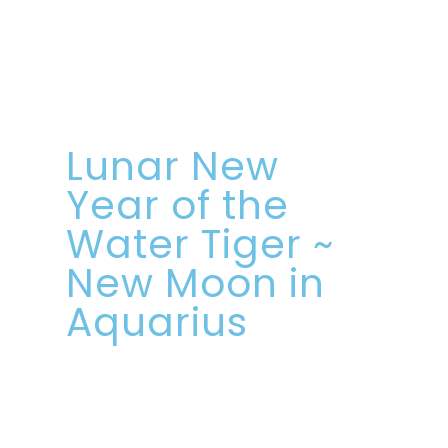
Lunar New
Year of the
Water Tiger ~
New Moon in
Aquarius