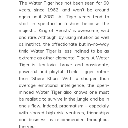
The Water Tiger has not been seen for 60
years, since 1962, and won’t be around
again until 2082. All Tiger years tend to
start in spectacular fashion because the
majestic ‘King of Beasts’ is awesome, wild
and rare. Although, by using intuition as well
as instinct, the affectionate but in-no-way
timid Water Tiger is less inclined to be as
extreme as other elemental Tigers. A Water
Tiger is territorial, brave and passionate,
powerful and playful. Think ‘Tigger’ rather
than ‘Shere Khan’. With a sharper than
average emotional intelligence, the open-
minded Water Tiger also knows one must
be realistic to survive in the jungle and be in
one’s flow. Indeed, pragmatism – especially
with shared high-risk ventures, friendships
and business, is recommended throughout
the year.