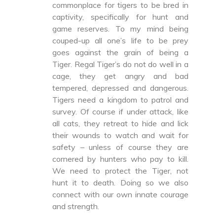
commonplace for tigers to be bred in
captivity, specifically for hunt and
game reserves. To my mind being
couped-up all one’s life to be prey
goes against the grain of being a
Tiger. Regal Tiger’s do not do well in a
cage, they get angry and bad
tempered, depressed and dangerous.
Tigers need a kingdom to patrol and
survey. Of course if under attack, like
all cats, they retreat to hide and lick
their wounds to watch and wait for
safety – unless of course they are
cornered by hunters who pay to kill.
We need to protect the Tiger, not
hunt it to death. Doing so we also
connect with our own innate courage
and strength.