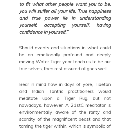
to fit what other people want you to be,
you will suffer all your life. True happiness
and true power lie in understanding
yourself, accepting yourself, having
confidence in yourself.”
Should events and situations in what could
be an emotionally profound and deeply
moving Water Tiger year teach us to be our
true selves, then rest assured all goes well.
Bear in mind how in days of yore, Tibetan
and Indian Tantric practitioners would
meditate upon a Tiger Rug, but not
nowadays, however. A 21stC meditator is
environmentally aware of the rarity and
scarcity of the magnificent beast and that
taming the tiger within, which is symbolic of