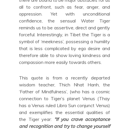
there are bound to be major obstacles for us
all to confront, such as fear, anger, and
oppression. Yet with unconditional
confidence, the sensual Water Tiger
reminds us to be assertive, direct and gently
forceful. Interestingly, in Tibet the Tiger is a
symbol of ‘meekness’, possessing a humility
that is less complicated by ego desire and
therefore able to show loving kindness and
compassion more easily towards others.
This quote is from a recently departed
wisdom teacher, Thich Nhat Hanh, the
‘Father of Mindfulness’, (who has a cosmic
connection to Tiger’s planet Venus (Thay
has a Venus ruled Libra Sun conjunct Venus)
and exemplifies the essential qualities of
the Tiger year:
“If you crave acceptance
and recognition and try to change yourself