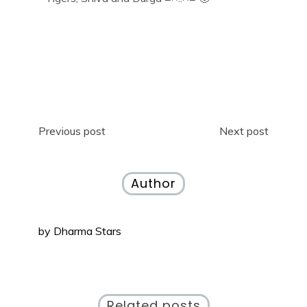
Previous post
Next post
Author
by
Dharma Stars
Related posts