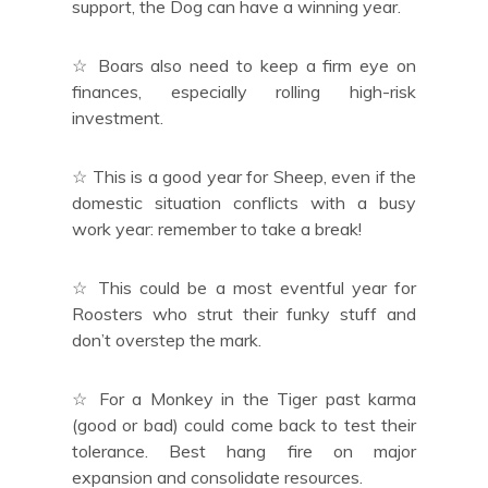
support, the Dog can have a winning year.
☆ Boars also need to keep a firm eye on
finances, especially rolling high-risk
investment.
☆ This is a good year for Sheep, even if the
domestic situation conflicts with a busy
work year: remember to take a break!
☆ This could be a most eventful year for
Roosters who strut their funky stuff and
don’t overstep the mark.
☆ For a Monkey in the Tiger past karma
(good or bad) could come back to test their
tolerance. Best hang fire on major
expansion and consolidate resources.