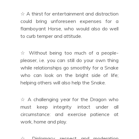
☆ A thirst for entertainment and distraction
could bring unforeseen expenses for a
flamboyant Horse, who would also do well
to curb temper and attitude.
☆ Without being too much of a people-
pleaser, i.e. you can still do your own thing
while relationships go smoothly for a Snake
who can look on the bright side of life;
helping others will also help the Snake.
☆ A challenging year for the Dragon who
must keep integrity intact under all
circumstance: and exercise patience at
work, home and play.
☆ Diplomacy, respect and moderation