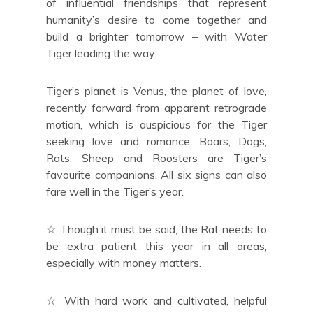
of influential friendships that represent
humanity’s desire to come together and
build a brighter tomorrow – with Water
Tiger leading the way.
Tiger’s planet is Venus, the planet of love,
recently forward from apparent retrograde
motion, which is auspicious for the Tiger
seeking love and romance: Boars, Dogs,
Rats, Sheep and Roosters are Tiger’s
favourite companions. All six signs can also
fare well in the Tiger’s year.
☆ Though it must be said, the Rat needs to
be extra patient this year in all areas,
especially with money matters.
☆ With hard work and cultivated, helpful