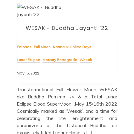
WESAK ~ Buddha Jayanti ’22
Eclipses
Full Moon
Karma Muliplied Days
Lunar Eclipse
Mercury Retrograde
Wesak
May 15, 2022
Transformational Full Flower Moon WESAK
aka Buddha Purnima ~> & a Total Lunar
Eclipse Blood SuperMoon…May 15/16th 2022
Cosmically marked as ‘Wesak’, and a time for
celebrating the life, enlightenment and
paranirvana of the historical Buddha, an
exquisitely titled Lunar eclipse is […]