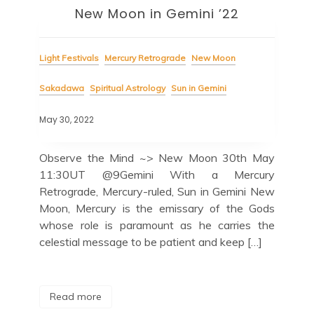
New Moon in Gemini ’22
Light Festivals
Mercury Retrograde
New Moon
Sakadawa
Spiritual Astrology
Sun in Gemini
May 30, 2022
Observe the Mind ~> New Moon 30th May
11:30UT @9Gemini With a Mercury
Retrograde, Mercury-ruled, Sun in Gemini New
Moon, Mercury is the emissary of the Gods
whose role is paramount as he carries the
celestial message to be patient and keep […]
Read more