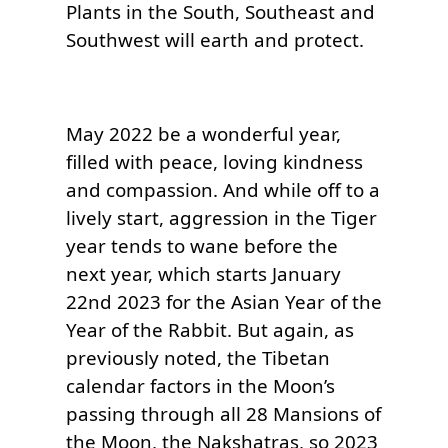
Plants in the South, Southeast and 
May 2022 be a wonderful year, 
filled with peace, loving kindness 
and compassion. And while off to a 
lively start, aggression in the Tiger 
year tends to wane before the 
next year, which starts January 
22nd 2023 for the Asian Year of the 
Year of the Rabbit. But again, as 
previously noted, the Tibetan 
calendar factors in the Moon’s 
passing through all 28 Mansions of 
the Moon, the Nakshatras, so 2023 