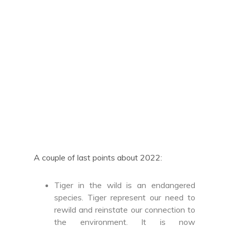
A couple of last points about 2022:
Tiger in the wild is an endangered
species. Tiger represent our need to
rewild and reinstate our connection to
the environment. It is now