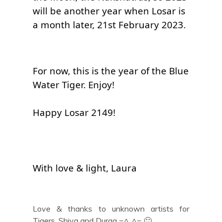
will be another year when Losar is 
a month later, 21st February 2023.
For now, this is the year of the Blue 
Happy Losar 2149!
With love & light, Laura
Love & thanks to unknown artists for
Tigers, Shiva and Durga =^..^= 🙂