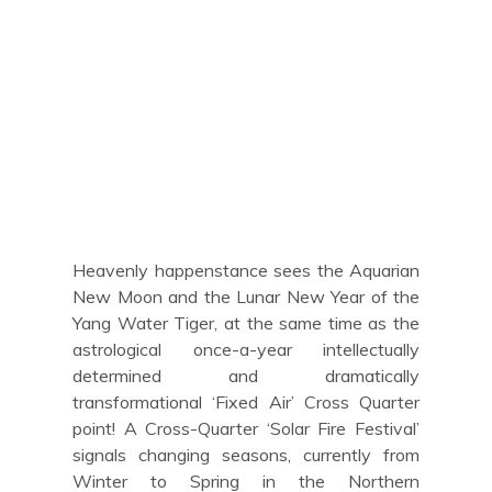
Heavenly happenstance sees the Aquarian
New Moon and the Lunar New Year of the
Yang Water Tiger, at the same time as the
astrological once-a-year intellectually
determined and dramatically
transformational ‘Fixed Air’ Cross Quarter
point! A Cross-Quarter ‘Solar Fire Festival’
signals changing seasons, currently from
Winter to Spring in the Northern