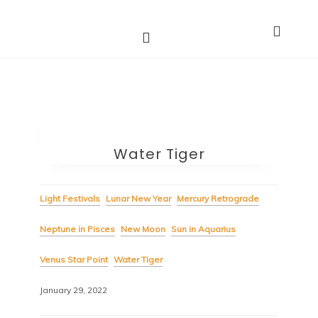
Astro Dakini*s
Dharma Stars ~ Spiritual Astrology
Water Tiger
Light Festivals
Lunar New Year
Mercury Retrograde
Neptune in Pisces
New Moon
Sun in Aquarius
Venus Star Point
Water Tiger
January 29, 2022