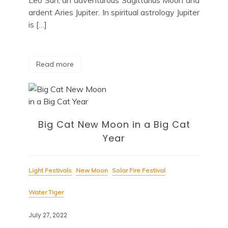
ardent Aries Jupiter. In spiritual astrology Jupiter
is […]
Read more
Big Cat New Moon in a Big Cat
Year
Light Festivals
New Moon
Solar Fire Festival
Water Tiger
July 27, 2022