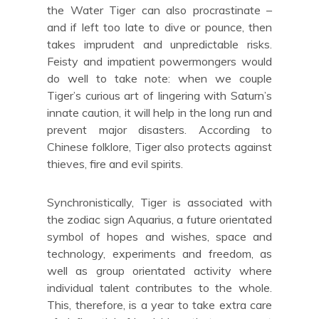
the Water Tiger can also procrastinate –
and if left too late to dive or pounce, then
takes imprudent and unpredictable risks.
Feisty and impatient powermongers would
do well to take note: when we couple
Tiger’s curious art of lingering with Saturn’s
innate caution, it will help in the long run and
prevent major disasters. According to
Chinese folklore, Tiger also protects against
thieves, fire and evil spirits.
Synchronistically, Tiger is associated with
the zodiac sign Aquarius, a future orientated
symbol of hopes and wishes, space and
technology, experiments and freedom, as
well as group orientated activity where
individual talent contributes to the whole.
This, therefore, is a year to take extra care