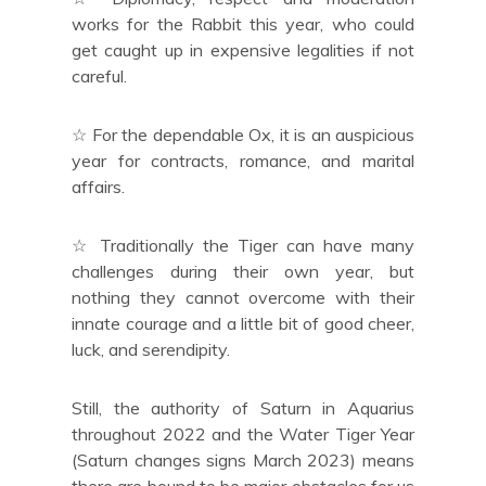
works for the Rabbit this year, who could
get caught up in expensive legalities if not
careful.
☆ For the dependable Ox, it is an auspicious
year for contracts, romance, and marital
affairs.
☆ Traditionally the Tiger can have many
challenges during their own year, but
nothing they cannot overcome with their
innate courage and a little bit of good cheer,
luck, and serendipity.
Still, the authority of Saturn in Aquarius
throughout 2022 and the Water Tiger Year
(Saturn changes signs March 2023) means