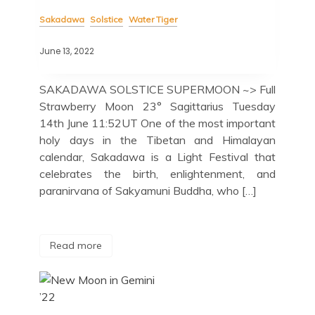
Sakadawa
Solstice
Water Tiger
June 13, 2022
SAKADAWA SOLSTICE SUPERMOON ~> Full
Strawberry Moon 23° Sagittarius Tuesday
14th June 11:52UT One of the most important
holy days in the Tibetan and Himalayan
calendar, Sakadawa is a Light Festival that
celebrates the birth, enlightenment, and
paranirvana of Sakyamuni Buddha, who […]
Read more