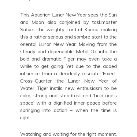
This Aquarian Lunar New Year sees the Sun
and Moon also conjoined by taskmaster
Saturn, the weighty Lord of Karma, making
this a rather serious and sombre start to the
oriental Lunar New Year. Moving from the
steady and dependable Metal Ox into the
bold and dramatic Tiger may even take a
while to get going. Yet due to the added
influence from a decidedly resolute ‘Fixed-
Cross-Quarter’ the Lunar New Year of
Water Tiger instils new enthusiasm to be
calm, strong and steadfast and ‘hold one’s
space’ with a dignified inner-peace before
springing into action – when the time is
right.
Watching and waiting for the right moment,