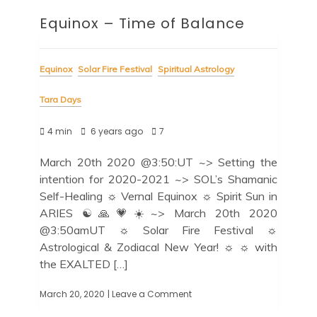
Equinox – Time of Balance
Equinox
Solar Fire Festival
Spiritual Astrology
Tara Days
4 min
6 years ago
7
March 20th 2020 @3:50:UT ~> Setting the
intention for 2020-2021 ~> SOL’s Shamanic
Self-Healing ☼ Vernal Equinox ☼ Spirit Sun in
ARIES ☯️🙏💗☀️~> March 20th 2020
@3:50amUT ☼ Solar Fire Festival ☼
Astrological & Zodiacal New Year! ☼ ☼ with
the EXALTED […]
March 20, 2020
| Leave a Comment