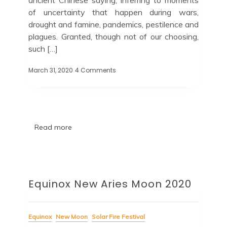
of uncertainty that happen during wars,
drought and famine, pandemics, pestilence and
plagues. Granted, though not of our choosing,
such […]
March 31, 2020
4 Comments
Read more
Equinox New Aries Moon 2020
Equinox
New Moon
Solar Fire Festival