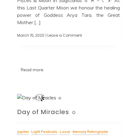
Pisces & Moon in Sagittarius ☼ ♓ – ☾ ♐ At
this Last Quarter Moon we honour the healing
power of Goddess Arya Tara, the Great
Mother […]
March 15, 2020
| Leave a Comment
Read more
Day of Miracles ☼
Jupiter
Light Festivals
Losar
Mercury Retrograde