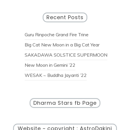
Recent Posts
Guru Rinpoche Grand Fire Trine
Big Cat New Moon in a Big Cat Year
SAKADAWA SOLSTICE SUPERMOON
New Moon in Gemini ’22
WESAK ~ Buddha Jayanti ’22
Dharma Stars fb Page
Website ~ copyright : AstroDakini