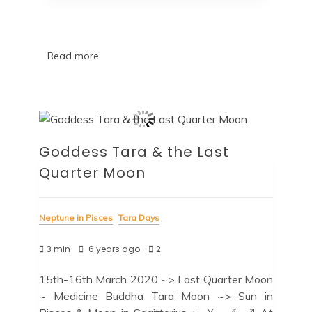
Read more
Goddess Tara & the Last
Quarter Moon
Neptune in Pisces
Tara Days
3 min
6 years ago
2
15th-16th March 2020 ~> Last Quarter Moon
~ Medicine Buddha Tara Moon ~> Sun in