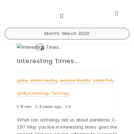
Astro Dakini*s
Dharma Stars ~ Spiritual Astrology
Month:
March 2020
Interesting Times…
Jupiter
Mantra Healing
Medicine Buddha
Saturn Pluto
Spiritual Astrology
Tara Days
15 min
6 years ago
6
What can astrology tell us about pandemic C-
19? ‘May you live in interesting times’ goes the
ancient Chinese saying, inferring to moments