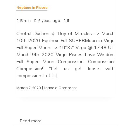
Neptune in Pisces
13 min
6 years ago
11
Chotrul Düchen ☼ Day of Miracles ~> March
10th 2020 Equinox Full SUPERMoon in Virgo
Full Super Moon ~> 19°37’ Virgo @ 17:48 UT
March 9th 2020 Virgo-Pisces Love-Wisdom
Full Super Moon Compassion! Compassion!
Compassion! “Let us get loose with
compassion. Let […]
March 7, 2020
| Leave a Comment
Read more