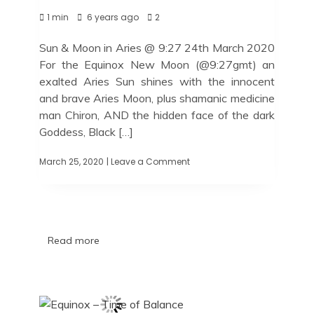
1 min
6 years ago
2
Sun & Moon in Aries @ 9:27 24th March 2020
For the Equinox New Moon (@9:27gmt) an
exalted Aries Sun shines with the innocent
and brave Aries Moon, plus shamanic medicine
man Chiron, AND the hidden face of the dark
Goddess, Black […]
March 25, 2020
| Leave a Comment
Read more