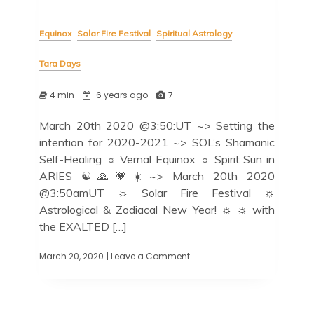
Equinox
Solar Fire Festival
Spiritual Astrology
Tara Days
4 min
6 years ago
7
March 20th 2020 @3:50:UT ~> Setting the
intention for 2020-2021 ~> SOL’s Shamanic
Self-Healing ☼ Vernal Equinox ☼ Spirit Sun in
ARIES ☯️🙏💗☀️~> March 20th 2020
@3:50amUT ☼ Solar Fire Festival ☼
Astrological & Zodiacal New Year! ☼ ☼ with
the EXALTED […]
March 20, 2020
| Leave a Comment