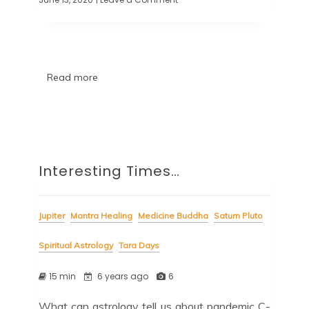
Read more
Interesting Times…
Jupiter
Mantra Healing
Medicine Buddha
Saturn Pluto
Spiritual Astrology
Tara Days
15 min
6 years ago
6
What can astrology tell us about pandemic C-