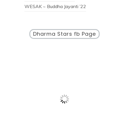
WESAK ~ Buddha Jayanti ’22
Dharma Stars fb Page