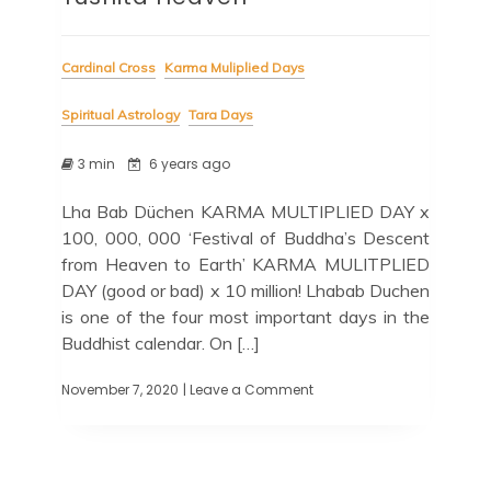
Cardinal Cross
Karma Muliplied Days
Spiritual Astrology
Tara Days
3 min
6 years ago
Lha Bab Düchen KARMA MULTIPLIED DAY x
100, 000, 000 ‘Festival of Buddha’s Descent
from Heaven to Earth’ KARMA MULITPLIED
DAY (good or bad) x 10 million! Lhabab Duchen
is one of the four most important days in the
Buddhist calendar. On […]
November 7, 2020
| Leave a Comment