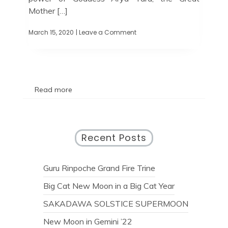
Mother […]
March 15, 2020
| Leave a Comment
Read more
Recent Posts
Guru Rinpoche Grand Fire Trine
Big Cat New Moon in a Big Cat Year
SAKADAWA SOLSTICE SUPERMOON
New Moon in Gemini ’22