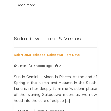
Read more
SakaDawa Tara & Venus
Dakini Days
Eclipses
Sakadawa
Tara Days
2 min
6 years ago
2
Sun in Gemini ~ Moon in Pisces At the end of
Spring in the North and Autumn in the South,
Luna is in her deeply feminine ‘wisdom’ phase
of the waning Sakadawa moon, as we now
head into the core of eclipse […]
June 13, 2020
| Leave a Comment