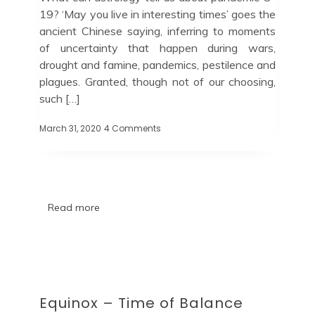
19? ‘May you live in interesting times’ goes the
ancient Chinese saying, inferring to moments
of uncertainty that happen during wars,
drought and famine, pandemics, pestilence and
plagues. Granted, though not of our choosing,
such […]
March 31, 2020
4 Comments
Read more
Equinox – Time of Balance