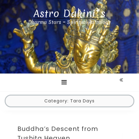
Astro Dakini*s
Dharma Stars ~ Spiritual Astrology
Category:
Tara Days
Buddha’s Descent from
Tushita Heaven