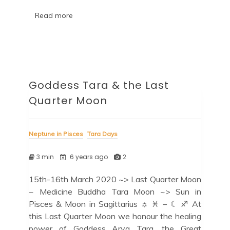
Read more
Goddess Tara & the Last
Quarter Moon
Neptune in Pisces
Tara Days
3 min
6 years ago
2
15th-16th March 2020 ~> Last Quarter Moon
~ Medicine Buddha Tara Moon ~> Sun in
Pisces & Moon in Sagittarius ☼ ♓ – ☾ ♐ At
this Last Quarter Moon we honour the healing
power of Goddess Arya Tara, the Great