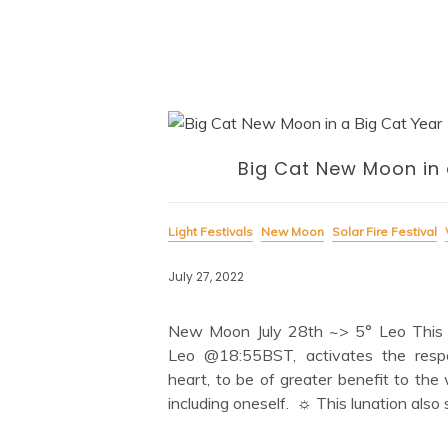
Big Cat New Moon in 
Light Festivals
New Moon
Solar Fire Festival
July 27, 2022
New Moon July 28th ~> 5° Leo This 
Leo @18:55BST, activates the respo
heart, to be of greater benefit to the 
including oneself. ☼ This lunation also