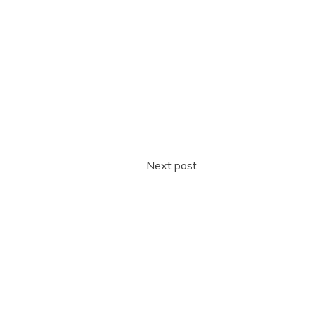
Next post