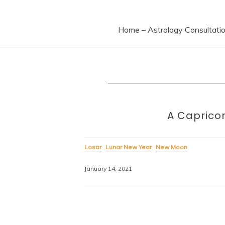
Ast
Home – Astrology Consultati
A Capricor
Losar
Lunar New Year
New Moon
January 14, 2021