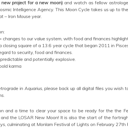
 a new project for a new moon)
and watch as fellow astrologe
Cosmic Intelligence Agency. This Moon Cycle takes us up to the
Rat – Iron Mouse year.
on:
 changes to our value system, with food and finances highligh
a closing square of a 13.6 year cycle that began 2011 in Pisces
gard to security, food and finances.
redictable and potentially explosive.
 bold karma
rograde in Aquarius, please back up all digital files you wish t
ns.
 and a time to clear your space to be ready for the the F
and the LOSAR New Moon! It is also the start of the fortnigh
ys, culminating at Monlam Festival of Lights on February 27th