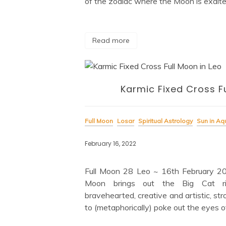
of the zodiac where the Moon is exalted,
Read more
Karmic Fixed Cross Fu
Full Moon
Losar
Spiritual Astrology
Sun in Aq
February 16, 2022
Full Moon 28 Leo ~ 16th February 
Moon brings out the Big Cat r
bravehearted, creative and artistic, s
to (metaphorically) poke out the eyes o