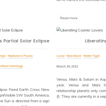
Read more
 Partial Solar Eclipse
Liberati
Days
Neptune in Pisces
Losar
New Moon
Water Tiger
iritual Astrology
March 26, 2022
Venus, Mars & Saturn in Aqu
year, Venus and Mars ha
ipse Fixed Earth Cross New
relationship planets only co
ilVisible SW South America,
(!). They are currently in a s
he Sun is directed from a sign