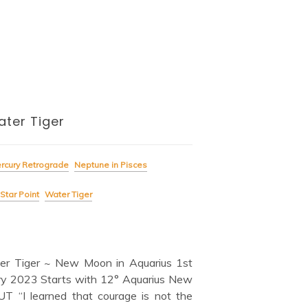
ter Tiger
rcury Retrograde
Neptune in Pisces
Star Point
Water Tiger
er Tiger ~ New Moon in Aquarius 1st
ry 2023 Starts with 12° Aquarius New
 “I learned that courage is not the