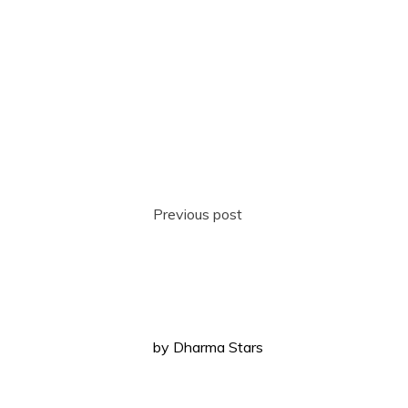
Previous post
by
Dharma Stars