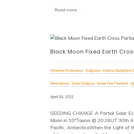
Read more
Black Moon Fixed Earth Cross
Dharma Protectors
Eclipses
Karma Muliplied 
New Moon
Solar Eclipse
Solar Fire Festival
Sp
April 30, 2022
SEEDING CHANGE A Partial Solar Ecl
Moon in 10ºTaurus @ 20:28UT 30th Apr
Pacific, AntarcticaWhen the Light of t