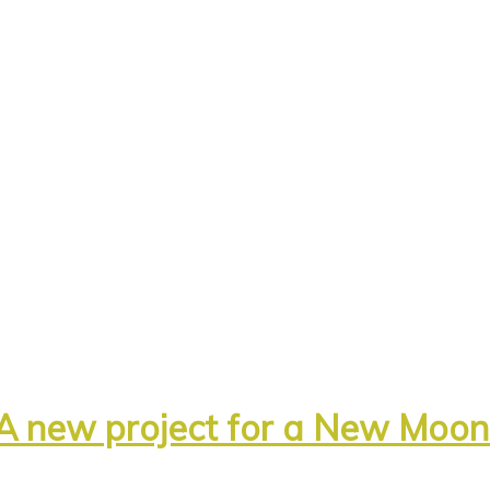
A new project for a New Moo