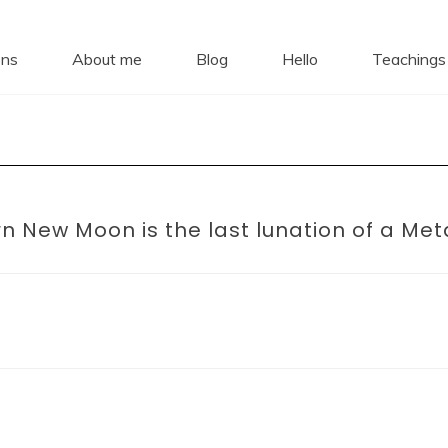
ro Daki
ons
About me
Blog
Hello
Teachings 
Dharma Stars ~ Spiritual Astrology
n New Moon is the last lunation of a Met