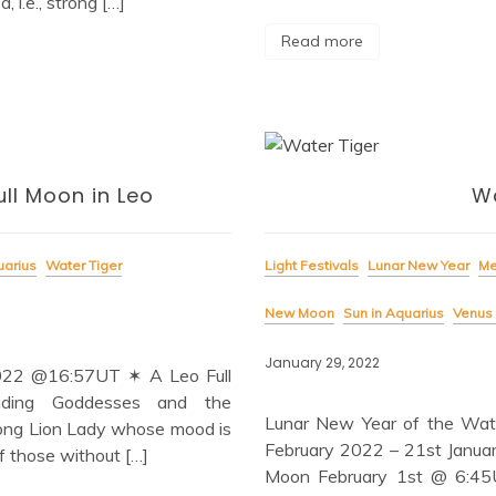
 i.e., strong […]
Read more
ll Moon in Leo
Wa
uarius
Water Tiger
Light Festivals
Lunar New Year
Me
New Moon
Sun in Aquarius
Venus 
January 29, 2022
2022 @16:57UT ✶ A Leo Full
iding Goddesses and the
Lunar New Year of the Wat
trong Lion Lady whose mood is
February 2022 – 21st Janua
f those without […]
Moon February 1st @ 6:45UT