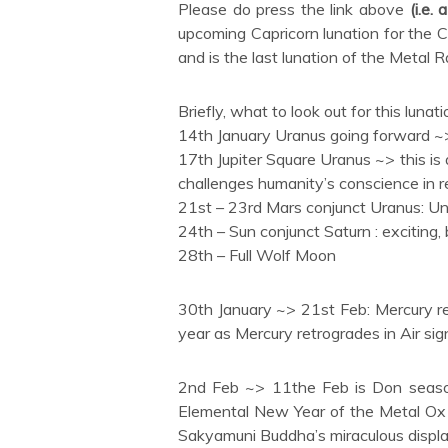
Please do press the link above
(i.e.
upcoming Capricorn lunation for the 
and is the last lunation of the Metal 
Briefly, what to look out for this lunati
14th January Uranus going forward ~>
17th Jupiter Square Uranus ~> this is 
challenges humanity’s conscience in re
21st – 23rd Mars conjunct Uranus: Unp
24th – Sun conjunct Saturn : exciting,
28th – Full Wolf Moon
30th January ~> 21st Feb: Mercury ret
year as Mercury retrogrades in Air sig
2nd Feb ~> 11the Feb is Don season
Elemental New Year of the Metal Ox 
Sakyamuni Buddha’s miraculous displa