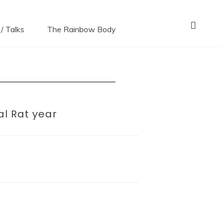
ni*s
/ Talks
The Rainbow Body
al Rat year