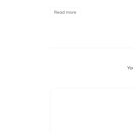
Read more
Yo