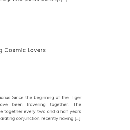
ng Cosmic Lovers
arius Since the beginning of the Tiger
ve been travelling together. The
me together every two and a half years
eparating conjunction, recently having […]