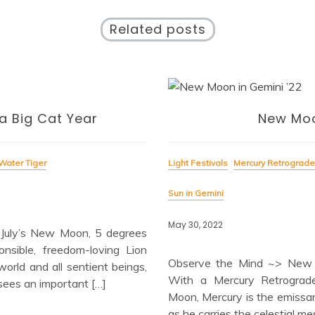
Related posts
a Big Cat Year
New Moo
Water Tiger
Light Festivals
Mercury Retrograde
Sun in Gemini
May 30, 2022
July’s New Moon, 5 degrees
nsible, freedom-loving Lion
Observe the Mind ~> New
world and all sentient beings,
With a Mercury Retrograde
 sees an important […]
Moon, Mercury is the emissa
as he carries the celestial m