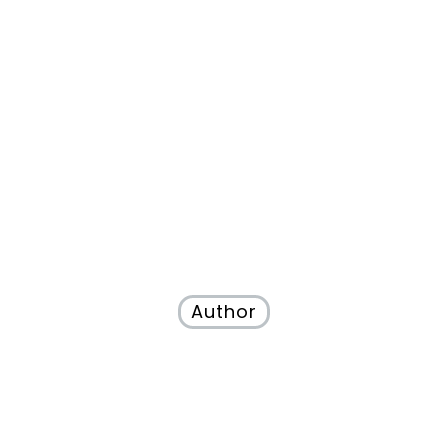
Author