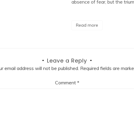
absence of fear, but the triu
Read more
Leave a Reply
ur email address will not be published.
Required fields are mark
Comment
*