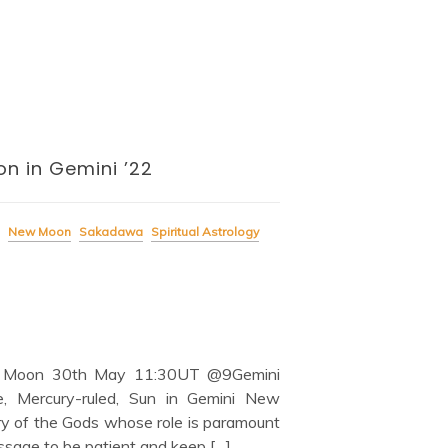
n in Gemini ’22
New Moon
Sakadawa
Spiritual Astrology
 Moon 30th May 11:30UT @9Gemini
, Mercury-ruled, Sun in Gemini New
ry of the Gods whose role is paramount
essage to be patient and keep […]