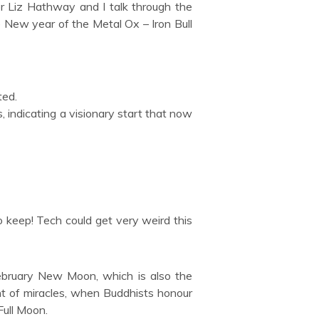
r Liz Hathway and I talk through the
 New year of the Metal Ox – Iron Bull
ted.
, indicating a visionary start that now
o keep! Tech could get very weird this
ebruary New Moon, which is also the
t of miracles, when Buddhists honour
 Full Moon.