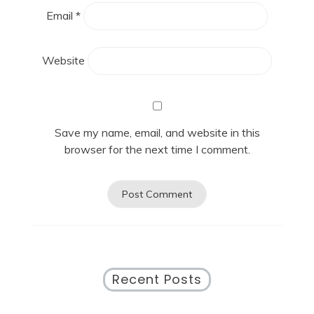
Email
*
Website
Save my name, email, and website in this
browser for the next time I comment.
Recent Posts