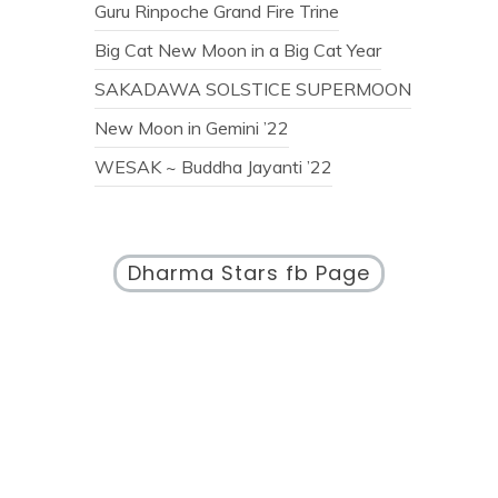
Guru Rinpoche Grand Fire Trine
Big Cat New Moon in a Big Cat Year
SAKADAWA SOLSTICE SUPERMOON
New Moon in Gemini ’22
WESAK ~ Buddha Jayanti ’22
Dharma Stars fb Page