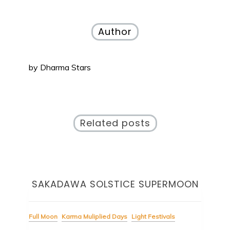
navigation
Author
by
Dharma Stars
Related posts
t
SAKADAWA SOLSTICE SUPERMOON
Full Moon
Karma Muliplied Days
Light Festivals
Ligh