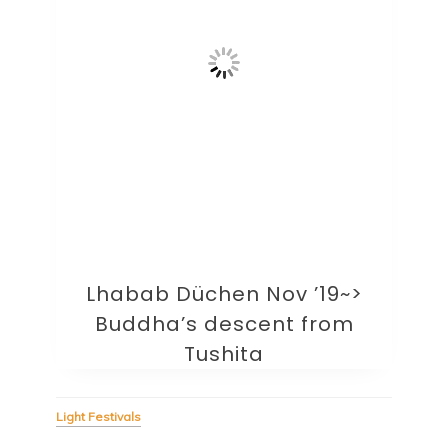
Lhabab Düchen Nov ’19~>
Buddha’s descent from
Tushita
Light Festivals