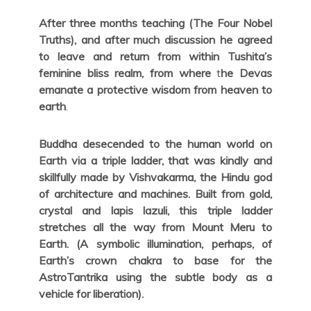
After three months teaching (The Four Nobel
Truths), and after much discussion he agreed
to leave and return from within Tushita’s
feminine bliss realm, from where
t
he Devas
emanate a protective wisdom from heaven to
earth
.
Buddha desecended to the human world on
Earth via a triple ladder, that was kindly and
skillfully made by Vishvakarma, the Hindu god
of architecture and machines. Built from gold,
crystal and lapis lazuli, this triple ladder
stretches all the way from Mount Meru to
Earth. (A symbolic illumination, perhaps, of
Earth’s crown chakra to base for the
AstroTantrika using the subtle body as a
vehicle for liberation).