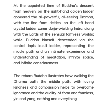
At the appointed time of Buddha’s descent
from heaven, on the right-hand golden ladder
appeared the all-powerful, all-seeing Bramha,
with the fine form deities; on the left-hand
crystal ladder came dorje-wielding Indra, along
with the Lords of the sensual formless worlds;
while Buddha himself descended via the
central lapis lazuli ladder, representing the
middle path and an intimate experience and
understanding of meditation, infinite space,
and infinite consciousness.
The reborn Buddha illustrates how walking the
Dharma path, the middle path, with loving
kindness and compassion helps to overcome
ignorance and the duality of form and formless,
yin and yang, nothing and everything.