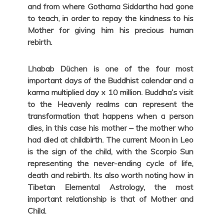
and from where Gothama Siddartha had gone
to teach, in order to repay the kindness to his
Mother for giving him his precious human
rebirth.
Lhabab Düchen is one of the four most
important days of the Buddhist calendar and a
karma multiplied day x 10 million. Buddha’s visit
to the Heavenly realms can represent the
transformation that happens when a person
dies, in this case his mother – the mother who
had died at childbirth. The current Moon in Leo
is the sign of the child, with the Scorpio Sun
representing the never-ending cycle of life,
death and rebirth. Its also worth noting how in
Tibetan Elemental Astrology, the most
important relationship is that of Mother and
Child.