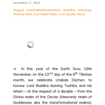
November 17, 2019
Tagged
AstroDakiniDharmaStars
,
Buddhist Astrology
,
Dharma Stars
,
Four Nobel Truths
,
Last Quarter Moon
☆ In this year of the Earth Sow, 19th
nd
th
November, on the 22
day of the 9
Tibetan
month, we celebrate Lhabab Düchen, to
honour Lord Buddha leaving Tushita, and his
return – at the request of a disciple – from the
Divine realm of the Devas (Heavenly realm of
Goddesses aka the transformational realms),