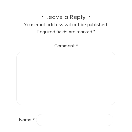
Leave a Reply
Your email address will not be published.
Required fields are marked
*
Comment
*
Name
*