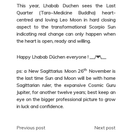
This year, Lhabab Duchen sees the Last
Quarter (Tara~Medicine Buddha) heart-
centred and loving Leo Moon in hard closing
aspect to the transformational Scorpio Sun
indicating real change can only happen when
the heart is open, ready and willing.
Happy Lhabab Düchen everyone ! __/❤\__
th
ps: a New Sagittarius Moon 26
November is
the last time Sun and Moon will be with home
Sagittarian ruler, the expansive Cosmic Guru
Jupiter, for another twelve years; best keep an
eye on the bigger professional picture to grow
in luck and confidence.
Post
Previous post
Next post