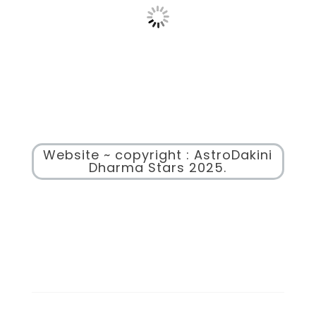
Website ~ copyright : AstroDakini
Dharma Stars 2025.