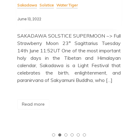
Sakadawa
Solstice
Water Tiger
Sak
June 13, 2022
May 
SAKADAWA SOLSTICE SUPERMOON ~> Full
Ob
Strawberry Moon 23° Sagittarius Tuesday
11
ly’s
14th June 11:52UT One of the most important
Ret
ST,
holy days in the Tibetan and Himalayan
Moo
Lion
calendar, Sakadawa is a Light Festival that
who
 and
celebrates the birth, enlightenment, and
cel
This
paranirvana of Sakyamuni Buddha, who […]
R
Read more